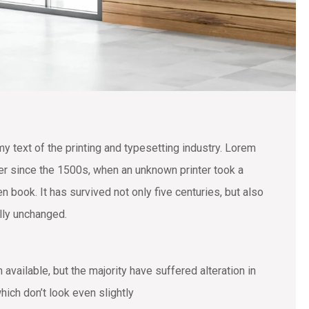
text of the printing and typesetting industry. Lorem
r since the 1500s, when an unknown printer took a
 book. It has survived not only five centuries, but also
ally unchanged.
vailable, but the majority have suffered alteration in
ich don’t look even slightly