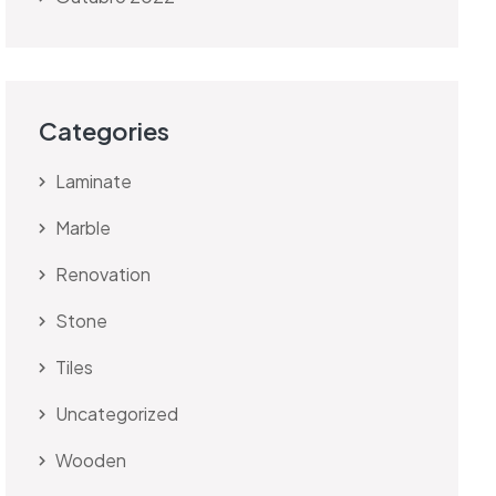
Categories
Laminate
Marble
Renovation
Stone
Tiles
Uncategorized
Wooden