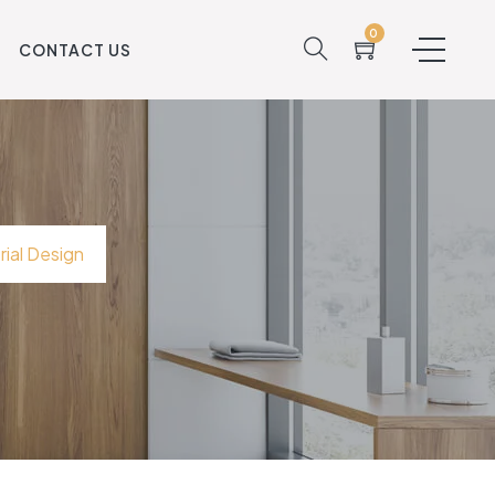
0
S
CONTACT US
ial Design