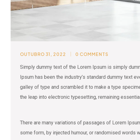
OUTUBRO 31, 2022
0 COMMENTS
Simply dummy text of the Lorem Ipsum is simply dummy 
Ipsum has been the industry’s standard dummy text eve
galley of type and scrambled it to make a type specimen
the leap into electronic typesetting, remaining essenti
There are many variations of passages of Lorem Ipsum a
some form, by injected humour, or randomised words wh