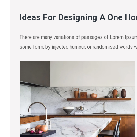
Ideas For Designing A One H
There are many variations of passages of Lorem Ipsum a
some form, by injected humour, or randomised words wh