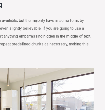
g
available, but the majority have in some form, by
ven slightly believable. If you are going to use a
t anything embarrassing hidden in the middle of text.
 repeat predefined chunks as necessary, making this