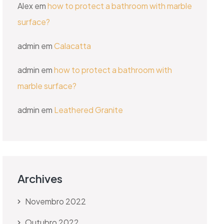
Alex
em
how to protect a bathroom with marble
surface?
admin
em
Calacatta
admin
em
how to protect a bathroom with
marble surface?
admin
em
Leathered Granite
Archives
Novembro 2022
Outubro 2022