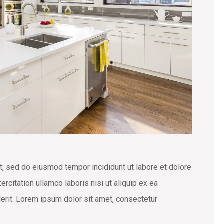
t, sed do eiusmod tempor incididunt ut labore et dolore
rcitation ullamco laboris nisi ut aliquip ex ea
erit. Lorem ipsum dolor sit amet, consectetur