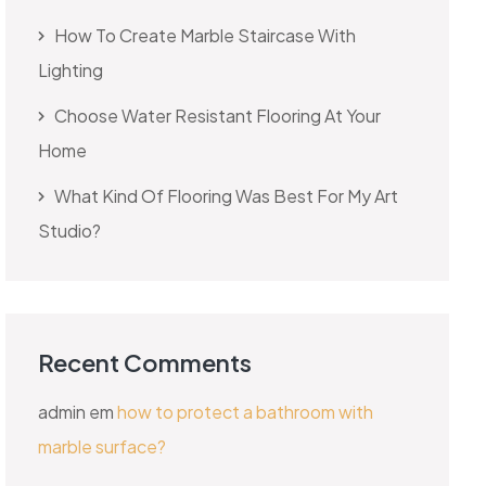
How To Create Marble Staircase With
Lighting
Choose Water Resistant Flooring At Your
Home
What Kind Of Flooring Was Best For My Art
Studio?
Recent Comments
admin
em
how to protect a bathroom with
marble surface?