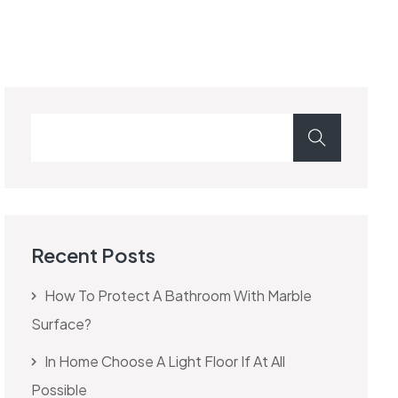
Recent Posts
How To Protect A Bathroom With Marble
Surface?
In Home Choose A Light Floor If At All
Possible