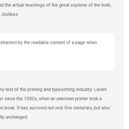
the actual teachings of the great explorer of the truth,
 dislikes
 distracted by the readable content of a page when
text of the printing and typesetting industry. Lorem
r since the 1500s, when an unknown printer took a
 book. It has survived not only five centuries, but also
ally unchanged.