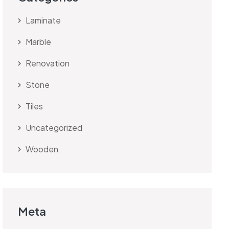
Laminate
Marble
Renovation
Stone
Tiles
Uncategorized
Wooden
Meta