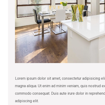
Lorem ipsum dolor sit amet, consectetur adipisicing eli
magna aliqua. Ut enim ad minim veniam, quis nostrud exe
commodo consequat. Duis aute irure dolor in reprehend
adipiscing elit.