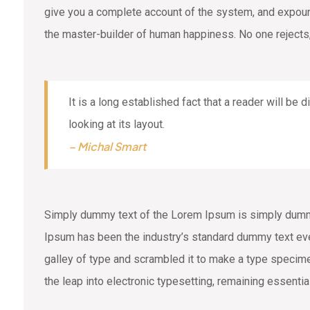
give you a complete account of the system, and expound 
the master-builder of human happiness. No one rejects,
It is a long established fact that a reader will be
looking at its layout.
– Michal Smart
Simply dummy text of the Lorem Ipsum is simply dummy 
Ipsum has been the industry’s standard dummy text eve
galley of type and scrambled it to make a type specimen
the leap into electronic typesetting, remaining essenti