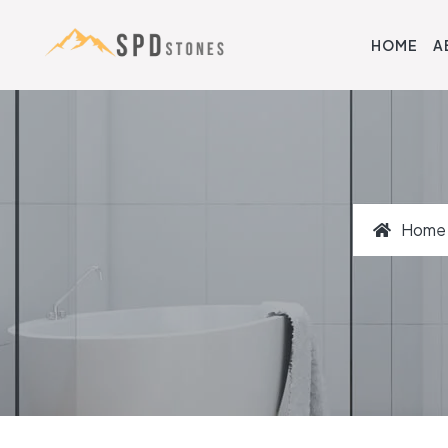
HOME
A
Home