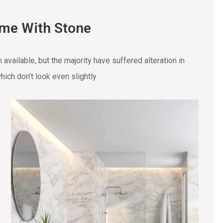
ome With Stone
vailable, but the majority have suffered alteration in
ich don’t look even slightly