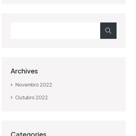
Archives
Novembro 2022
Outubro 2022
Categories