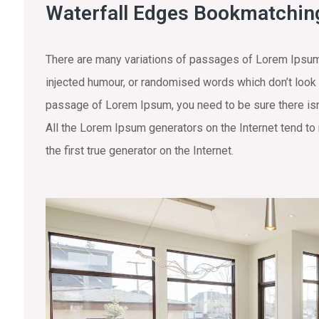
Waterfall Edges Bookmatchin
There are many variations of passages of Lorem Ipsum 
injected humour, or randomised words which don’t look e
passage of Lorem Ipsum, you need to be sure there isn’
All the Lorem Ipsum generators on the Internet tend to
the first true generator on the Internet.