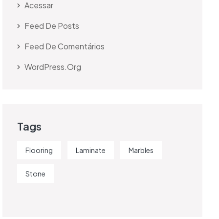
Acessar
Feed De Posts
Feed De Comentários
WordPress.org
Tags
Flooring
Laminate
Marbles
Stone