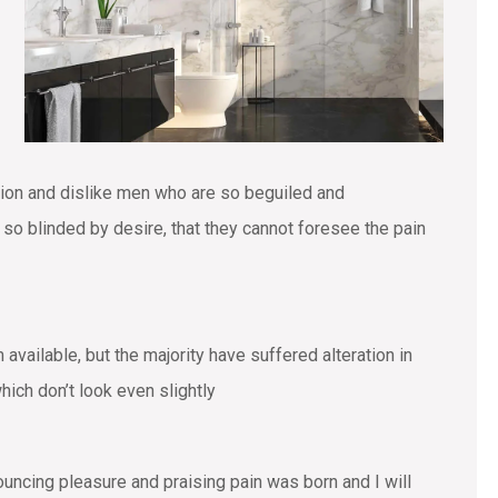
tion and dislike men who are so beguiled and
o blinded by desire, that they cannot foresee the pain
vailable, but the majority have suffered alteration in
ich don’t look even slightly
ouncing pleasure and praising pain was born and I will