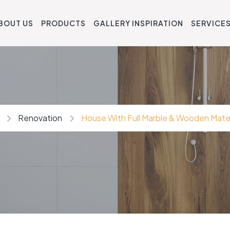
BOUT US
PRODUCTS
GALLERY INSPIRATION
SERVICE
Renovation
House With Full Marble & Wooden Mater