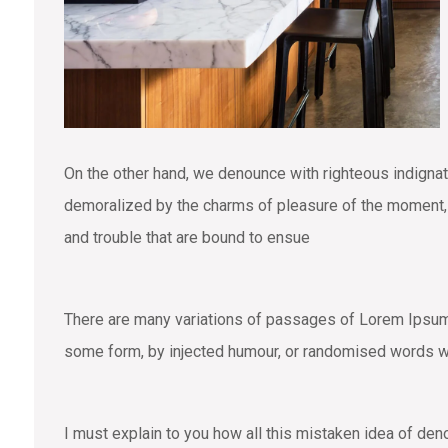
On the other hand, we denounce with righteous indigna
demoralized by the charms of pleasure of the moment, s
and trouble that are bound to ensue
There are many variations of passages of Lorem Ipsum a
some form, by injected humour, or randomised words wh
I must explain to you how all this mistaken idea of den