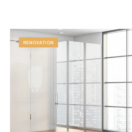
RENOVATION