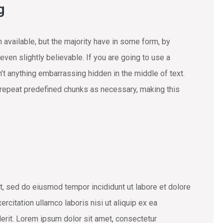
g
available, but the majority have in some form, by
ven slightly believable. If you are going to use a
t anything embarrassing hidden in the middle of text.
 repeat predefined chunks as necessary, making this
t, sed do eiusmod tempor incididunt ut labore et dolore
rcitation ullamco laboris nisi ut aliquip ex ea
erit. Lorem ipsum dolor sit amet, consectetur