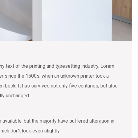
text of the printing and typesetting industry. Lorem
r since the 1500s, when an unknown printer took a
 book. It has survived not only five centuries, but also
ally unchanged.
vailable, but the majority have suffered alteration in
ich don’t look even slightly