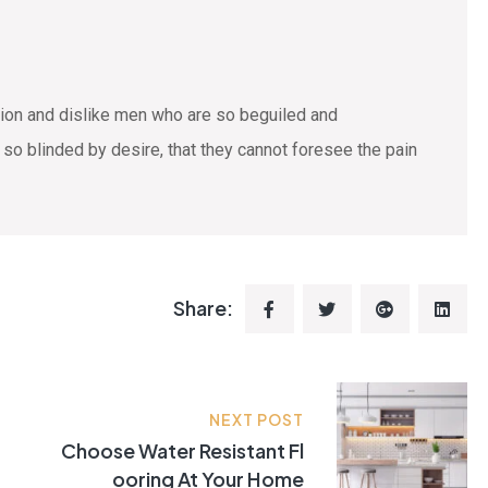
tion and dislike men who are so beguiled and
o blinded by desire, that they cannot foresee the pain
Share:
NEXT POST
Choose Water Resistant Fl
Ooring At Your Home