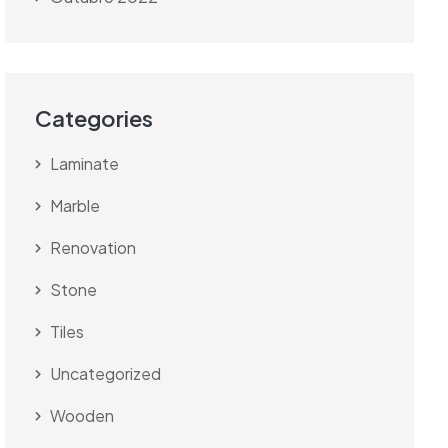
Categories
Laminate
Marble
Renovation
Stone
Tiles
Uncategorized
Wooden