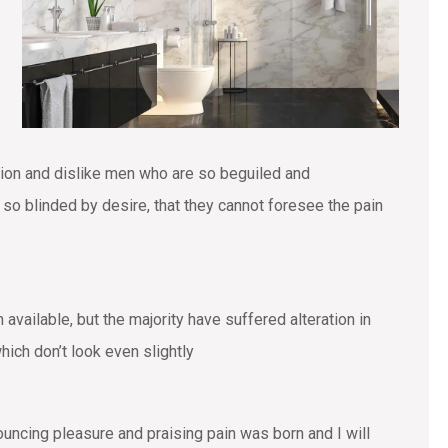
tion and dislike men who are so beguiled and
o blinded by desire, that they cannot foresee the pain
vailable, but the majority have suffered alteration in
ich don’t look even slightly
ouncing pleasure and praising pain was born and I will