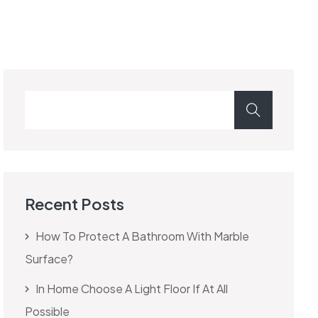
Recent Posts
How To Protect A Bathroom With Marble
Surface?
In Home Choose A Light Floor If At All
Possible