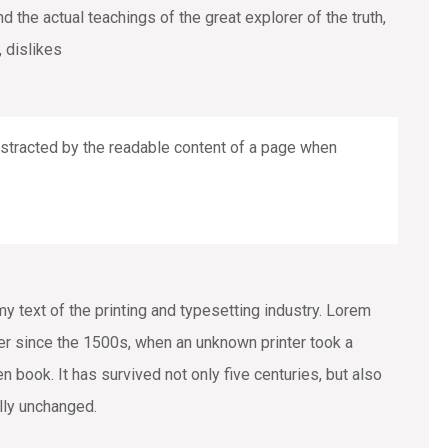
the actual teachings of the great explorer of the truth,
 dislikes
 distracted by the readable content of a page when
text of the printing and typesetting industry. Lorem
r since the 1500s, when an unknown printer took a
 book. It has survived not only five centuries, but also
ally unchanged.