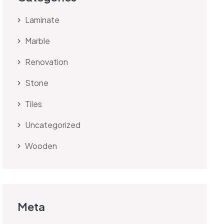
Laminate
Marble
Renovation
Stone
Tiles
Uncategorized
Wooden
Meta