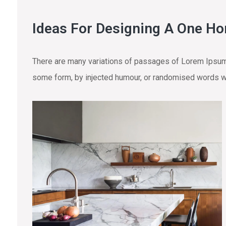
Ideas For Designing A One H
There are many variations of passages of Lorem Ipsum a
some form, by injected humour, or randomised words wh