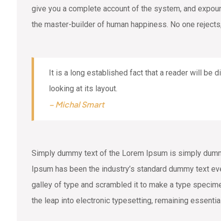
give you a complete account of the system, and expound 
the master-builder of human happiness. No one rejects,
It is a long established fact that a reader will be
looking at its layout.
– Michal Smart
Simply dummy text of the Lorem Ipsum is simply dummy 
Ipsum has been the industry’s standard dummy text eve
galley of type and scrambled it to make a type specimen
the leap into electronic typesetting, remaining essenti