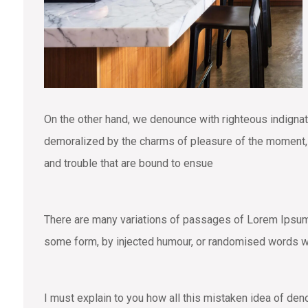
On the other hand, we denounce with righteous indigna
demoralized by the charms of pleasure of the moment, s
and trouble that are bound to ensue
There are many variations of passages of Lorem Ipsum a
some form, by injected humour, or randomised words wh
I must explain to you how all this mistaken idea of den