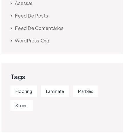
Acessar
Feed De Posts
Feed De Comentários
WordPress.org
Tags
Flooring
Laminate
Marbles
Stone