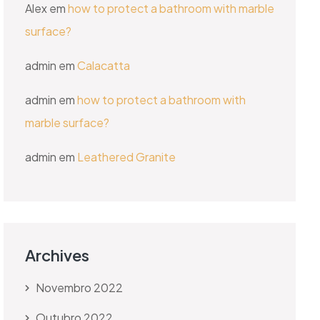
Alex
em
how to protect a bathroom with marble
surface?
admin
em
Calacatta
admin
em
how to protect a bathroom with
marble surface?
admin
em
Leathered Granite
Archives
Novembro 2022
Outubro 2022