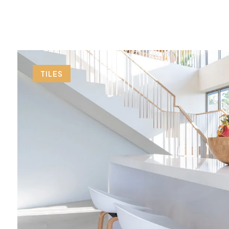
TILES