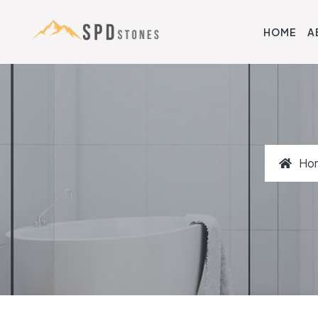
HOME
A
Ho