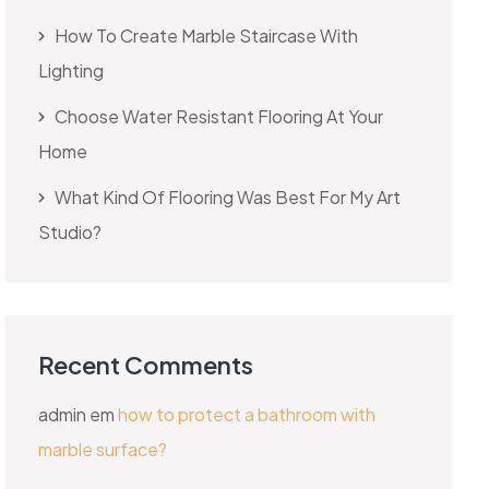
How To Create Marble Staircase With
Lighting
Choose Water Resistant Flooring At Your
Home
What Kind Of Flooring Was Best For My Art
Studio?
Recent Comments
admin
em
how to protect a bathroom with
marble surface?