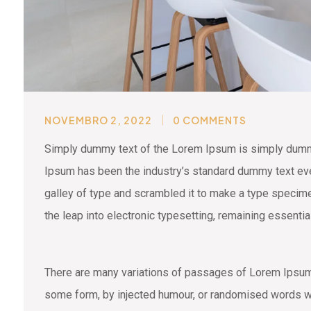
NOVEMBRO 2, 2022
0 COMMENTS
Simply dummy text of the Lorem Ipsum is simply dummy 
Ipsum has been the industry’s standard dummy text eve
galley of type and scrambled it to make a type specimen
the leap into electronic typesetting, remaining essenti
There are many variations of passages of Lorem Ipsum a
some form, by injected humour, or randomised words wh