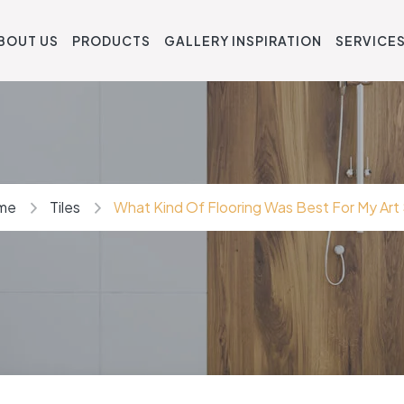
BOUT US
PRODUCTS
GALLERY INSPIRATION
SERVICE
me
Tiles
What Kind Of Flooring Was Best For My Art