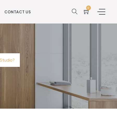
0
S
CONTACT US
 Studio?