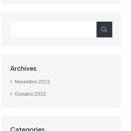
Archives
Novembro 2022
Outubro 2022
Categories