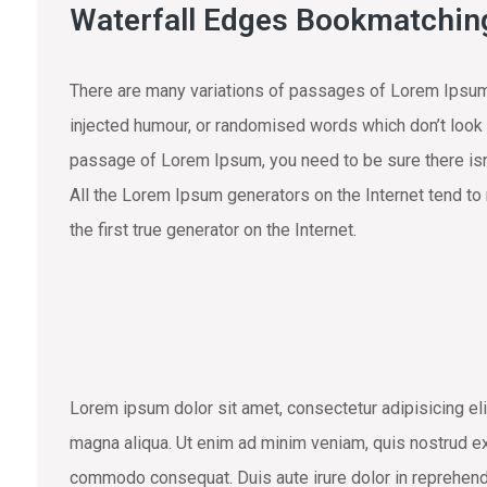
Waterfall Edges Bookmatchin
There are many variations of passages of Lorem Ipsum 
injected humour, or randomised words which don’t look e
passage of Lorem Ipsum, you need to be sure there isn’
All the Lorem Ipsum generators on the Internet tend to
the first true generator on the Internet.
Lorem ipsum dolor sit amet, consectetur adipisicing eli
magna aliqua. Ut enim ad minim veniam, quis nostrud exe
commodo consequat. Duis aute irure dolor in reprehend