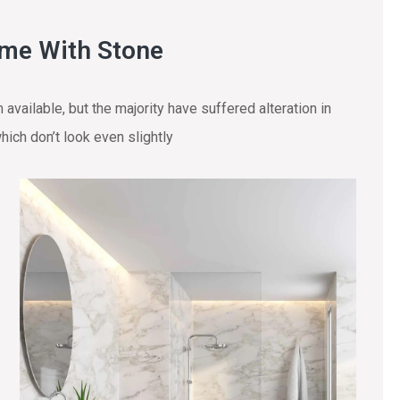
ome With Stone
vailable, but the majority have suffered alteration in
ich don’t look even slightly