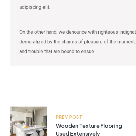
adipiscing elit.
On the other hand, we denounce with righteous indigna
demoralized by the charms of pleasure of the moment, s
and trouble that are bound to ensue
PREV POST
Wooden Texture Flooring
Used Extensively