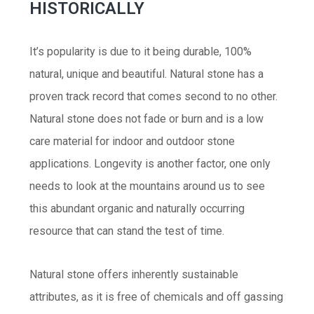
HISTORICALLY
It’s popularity is due to it being durable, 100%
natural, unique and beautiful. Natural stone has a
proven track record that comes second to no other.
Natural stone does not fade or burn and is a low
care material for indoor and outdoor stone
applications. Longevity is another factor, one only
needs to look at the mountains around us to see
this abundant organic and naturally occurring
resource that can stand the test of time.
Natural stone offers inherently sustainable
attributes, as it is free of chemicals and off gassing