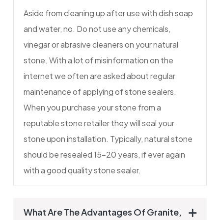
Aside from cleaning up after use with dish soap
and water, no. Do not use any chemicals,
vinegar or abrasive cleaners on your natural
stone. With a lot of misinformation on the
internet we often are asked about regular
maintenance of applying of stone sealers.
When you purchase your stone from a
reputable stone retailer they will seal your
stone upon installation. Typically, natural stone
should be resealed 15-20 years, if ever again
with a good quality stone sealer.
What Are The Advantages Of Granite,