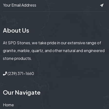
About Us
At SPD Stones, we take pride in our extensive range of
granite, marble, quartz, and other natural and engineered
stone products.
(239) 371-1660
Our Navigate
Home