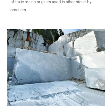
of toxic resins or glues used in other stone-by
products.