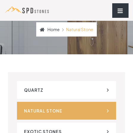
Home
Natural Stone
QUARTZ
NATURAL STONE
EXOTIC STONES