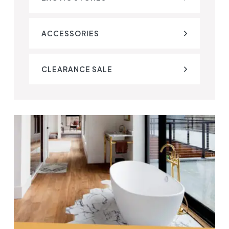
ACCESSORIES
CLEARANCE SALE