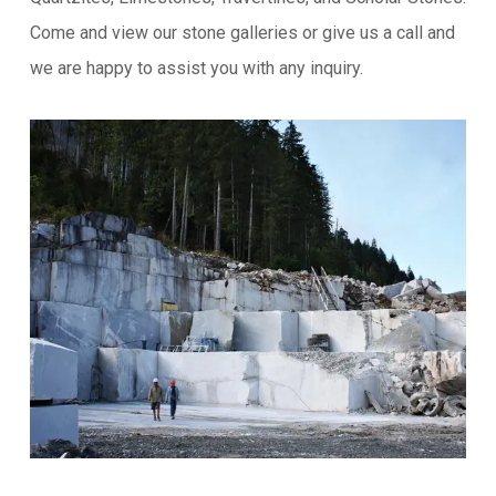
Come and view our stone galleries or give us a call and
we are happy to assist you with any inquiry.