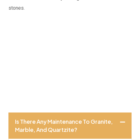
stones.
Is There Any Maintenance To Granite,
Marble, And Quartzite?