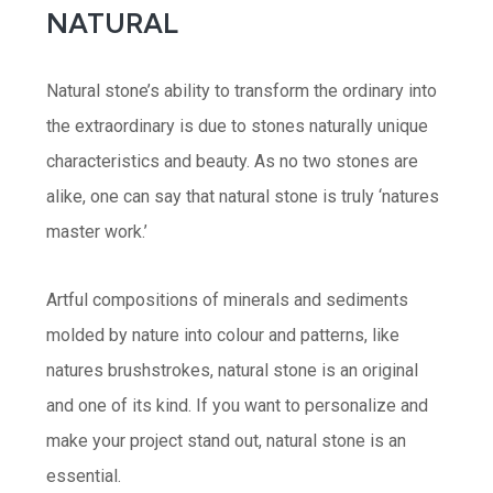
NATURAL
Natural stone’s ability to transform the ordinary into
the extraordinary is due to stones naturally unique
characteristics and beauty. As no two stones are
alike, one can say that natural stone is truly ‘natures
master work.’
Artful compositions of minerals and sediments
molded by nature into colour and patterns, like
natures brushstrokes, natural stone is an original
and one of its kind. If you want to personalize and
make your project stand out, natural stone is an
essential.