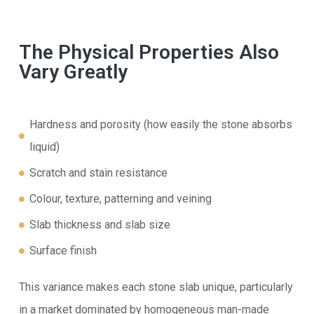
The Physical Properties Also
Vary Greatly
Hardness and porosity (how easily the stone absorbs
liquid)
Scratch and stain resistance
Colour, texture, patterning and veining
Slab thickness and slab size
Surface finish
This variance makes each stone slab unique, particularly
in a market dominated by homogeneous man-made