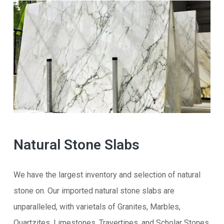
Natural Stone Slabs
We have the largest inventory and selection of natural
stone on. Our imported natural stone slabs are
unparalleled, with varietals of Granites, Marbles,
Quartzites, Limestones, Travertines, and Scholar Stones.