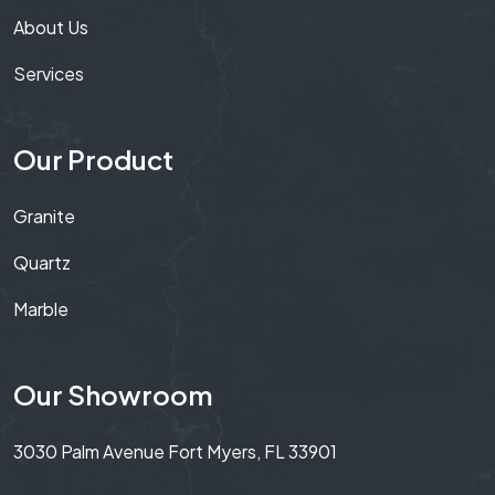
About Us
Services
Our Product
Granite
Quartz
Marble
Our Showroom
3030 Palm Avenue Fort Myers, FL 33901