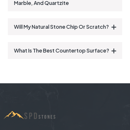
Marble, And Quartzite
Will My Natural Stone Chip Or Scratch?
What Is The Best Countertop Surface?