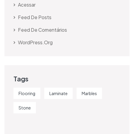
Acessar
Feed De Posts
Feed De Comentários
WordPress.org
Tags
Flooring
Laminate
Marbles
Stone