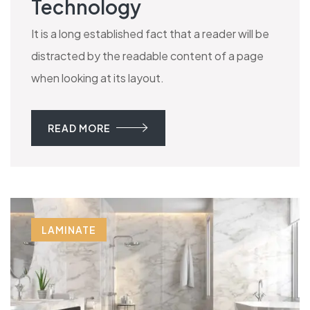
Technology
It is a long established fact that a reader will be
distracted by the readable content of a page
when looking at its layout.
READ MORE
LAMINATE