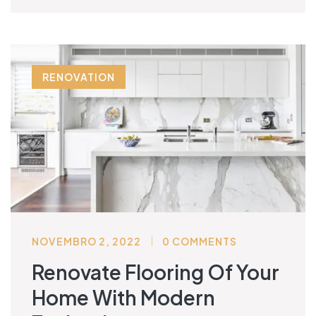
RENOVATION
NOVEMBRO 2, 2022
0 COMMENTS
Renovate Flooring Of Your
Home With Modern