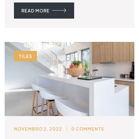
READ MORE
TILES
NOVEMBRO 2, 2022
0 COMMENTS