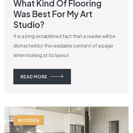
What Kind Of Flooring
Was Best For My Art
Studio?
It is a long established fact that a reader will be
distracted by the readable content of a page
when looking at its layout.
READ MORE
WOODEN