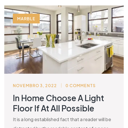
MARBLE
NOVEMBRO 3, 2022
0 COMMENTS
In Home Choose A Light
Floor If At All Possible
It is a long established fact that a reader will be