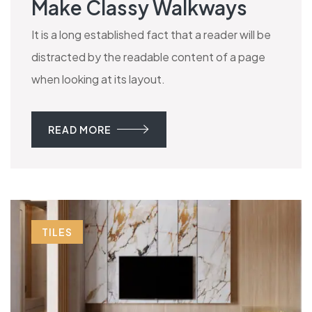
Make Classy Walkways
It is a long established fact that a reader will be
distracted by the readable content of a page
when looking at its layout.
READ MORE
TILES