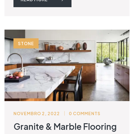
STONE
NOVEMBRO 2, 2022
0 COMMENTS
Granite & Marble Flooring