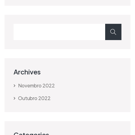
Archives
Novembro 2022
Outubro 2022
Categories