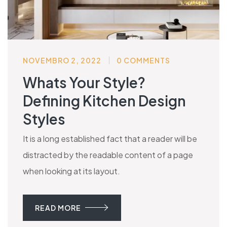
NOVEMBRO 2, 2022
0 COMMENTS
Whats Your Style?
Defining Kitchen Design
Styles
It is a long established fact that a reader will be
distracted by the readable content of a page
when looking at its layout.
READ MORE