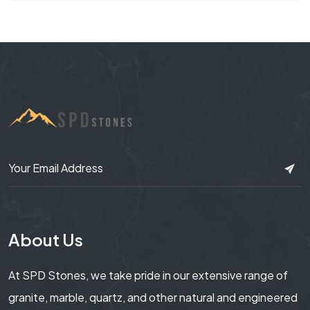
About Us
At SPD Stones, we take pride in our extensive range of
granite, marble, quartz, and other natural and engineered