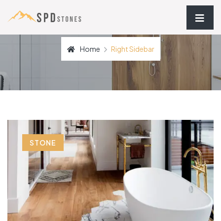
Home
Right Sidebar
STONE