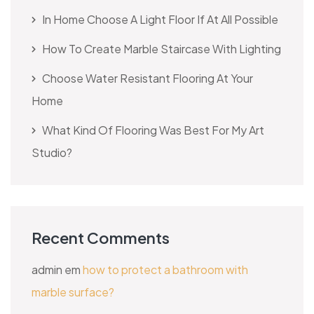
In Home Choose A Light Floor If At All Possible
How To Create Marble Staircase With Lighting
Choose Water Resistant Flooring At Your
Home
What Kind Of Flooring Was Best For My Art
Studio?
Recent Comments
admin
em
how to protect a bathroom with
marble surface?