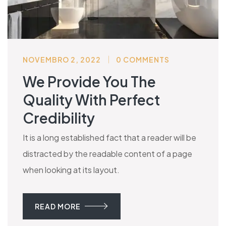
NOVEMBRO 2, 2022
0 COMMENTS
We Provide You The
Quality With Perfect
Credibility
It is a long established fact that a reader will be
distracted by the readable content of a page
when looking at its layout.
READ MORE