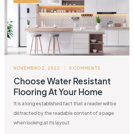
NOVEMBRO 2, 2022
0 COMMENTS
Choose Water Resistant
Flooring At Your Home
It is a long established fact that a reader will be
distracted by the readable content of a page
when looking at its layout.