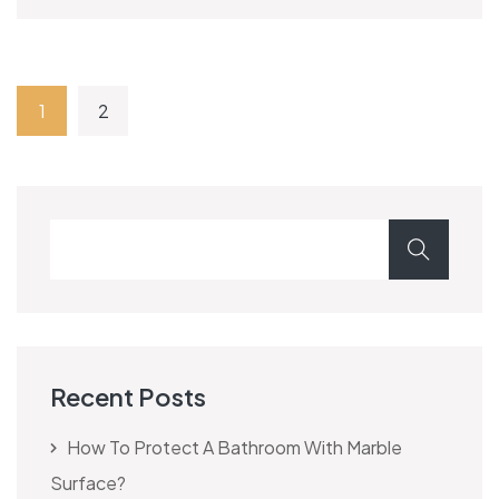
1
2
Recent Posts
How To Protect A Bathroom With Marble
Surface?