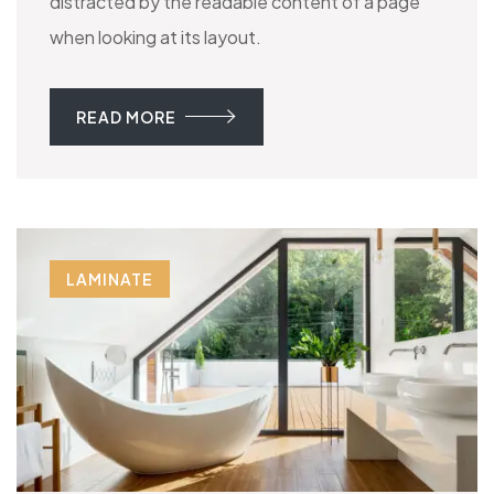
distracted by the readable content of a page
when looking at its layout.
READ MORE
LAMINATE