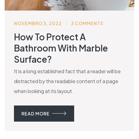
NOVEMBRO 3, 2022
3 COMMENTS
How To Protect A
Bathroom With Marble
Surface?
It is a long established fact that a reader will be
distracted by the readable content of a page
when looking at its layout.
READ MORE