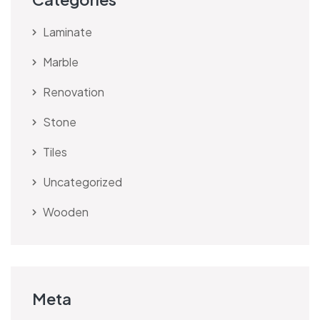
Laminate
Marble
Renovation
Stone
Tiles
Uncategorized
Wooden
Meta