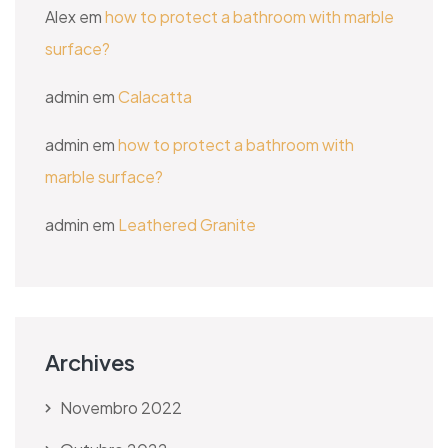
Alex
em
how to protect a bathroom with marble
surface?
admin
em
Calacatta
admin
em
how to protect a bathroom with
marble surface?
admin
em
Leathered Granite
Archives
Novembro 2022