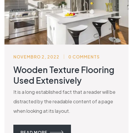
NOVEMBRO 2, 2022
0 COMMENTS
Wooden Texture Flooring
Used Extensively
It is a long established fact that a reader will be
distracted by the readable content of a page
when looking at its layout.
READ MORE