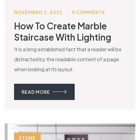
NOVEMBRO 2, 2022
0 COMMENTS
How To Create Marble
Staircase With Lighting
It is a long established fact that a reader will be
distracted by the readable content of a page
when looking at its layout.
READ MORE
STONE