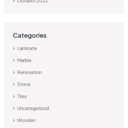
Outubro 2022
Categories
Laminate
Marble
Renovation
Stone
Tiles
Uncategorized
Wooden