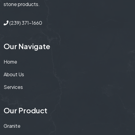
stone products.
(239) 371-1660
Our Navigate
Home
About Us
Services
Our Product
Granite