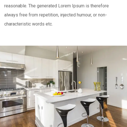
reasonable. The generated Lorem Ipsum is therefore
always free from repetition, injected humour, or non-
characteristic words etc.