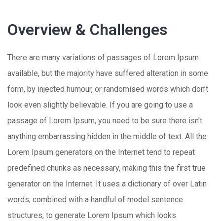
Overview & Challenges
There are many variations of passages of Lorem Ipsum
available, but the majority have suffered alteration in some
form, by injected humour, or randomised words which don’t
look even slightly believable. If you are going to use a
passage of Lorem Ipsum, you need to be sure there isn’t
anything embarrassing hidden in the middle of text. All the
Lorem Ipsum generators on the Internet tend to repeat
predefined chunks as necessary, making this the first true
generator on the Internet. It uses a dictionary of over Latin
words, combined with a handful of model sentence
structures, to generate Lorem Ipsum which looks