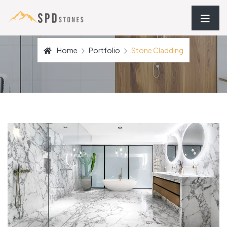
Home
Portfolio
Stone Cladding