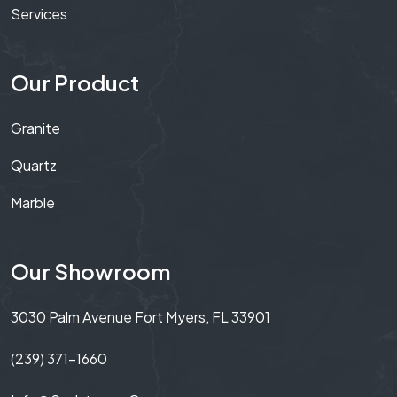
Services
Our Product
Granite
Quartz
Marble
Our Showroom
3030 Palm Avenue Fort Myers, FL 33901
(239) 371-1660