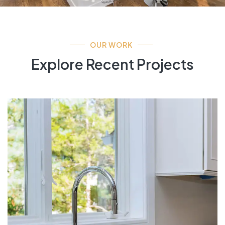
OUR WORK
Explore Recent Projects