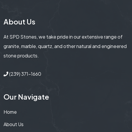
About Us
At SPD Stones, we take pride in our extensive range of
granite, marble, quartz, and other natural and engineered
stone products.
(239) 371-1660
Our Navigate
Home
About Us