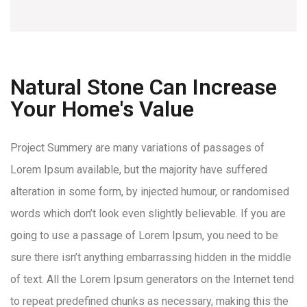
Natural Stone Can Increase
Your Home's Value
Project Summery are many variations of passages of
Lorem Ipsum available, but the majority have suffered
alteration in some form, by injected humour, or randomised
words which don’t look even slightly believable. If you are
going to use a passage of Lorem Ipsum, you need to be
sure there isn’t anything embarrassing hidden in the middle
of text. All the Lorem Ipsum generators on the Internet tend
to repeat predefined chunks as necessary, making this the