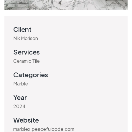
Client
Nik Morison
Services
Ceramic Tile
Categories
Marble
Year
2024
Website
marblex.peacefulqode.com