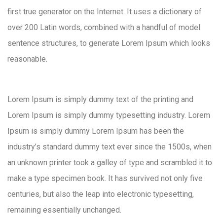
first true generator on the Internet. It uses a dictionary of
over 200 Latin words, combined with a handful of model
sentence structures, to generate Lorem Ipsum which looks
reasonable.
Lorem Ipsum is simply dummy text of the printing and
Lorem Ipsum is simply dummy typesetting industry. Lorem
Ipsum is simply dummy Lorem Ipsum has been the
industry’s standard dummy text ever since the 1500s, when
an unknown printer took a galley of type and scrambled it to
make a type specimen book. It has survived not only five
centuries, but also the leap into electronic typesetting,
remaining essentially unchanged.