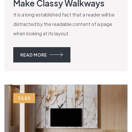
Make Classy Walkways
It is a long established fact that a reader will be
distracted by the readable content of a page
when looking at its layout.
READ MORE
TILES