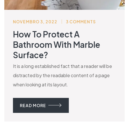
NOVEMBRO 3, 2022
3 COMMENTS
How To Protect A
Bathroom With Marble
Surface?
It is a long established fact that a reader will be
distracted by the readable content of a page
when looking at its layout.
READ MORE