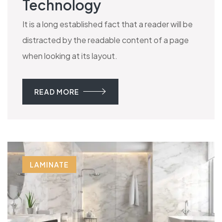
Technology
It is a long established fact that a reader will be
distracted by the readable content of a page
when looking at its layout.
READ MORE
LAMINATE