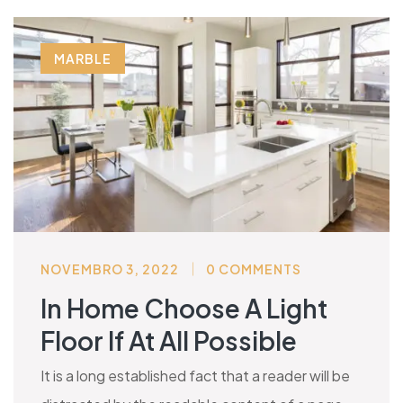
MARBLE
NOVEMBRO 3, 2022
0 COMMENTS
In Home Choose A Light
Floor If At All Possible
It is a long established fact that a reader will be