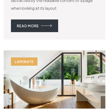
distracted by the readable content of a page
when looking at its layout.
READ MORE
LAMINATE