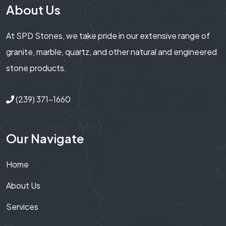
About Us
At SPD Stones, we take pride in our extensive range of
granite, marble, quartz, and other natural and engineered
stone products.
(239) 371-1660
Our Navigate
Home
About Us
Services