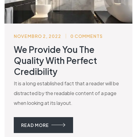
NOVEMBRO 2, 2022
0 COMMENTS
We Provide You The
Quality With Perfect
Credibility
It is a long established fact that a reader will be
distracted by the readable content of a page
when looking at its layout.
READ MORE