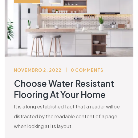
NOVEMBRO 2, 2022
0 COMMENTS
Choose Water Resistant
Flooring At Your Home
It is a long established fact that a reader will be
distracted by the readable content of a page
when looking at its layout.