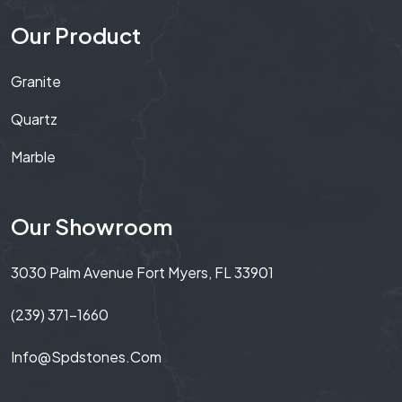
Our Product
Granite
Quartz
Marble
Our Showroom
3030 Palm Avenue Fort Myers, FL 33901
(239) 371-1660
Info@spdstones.com