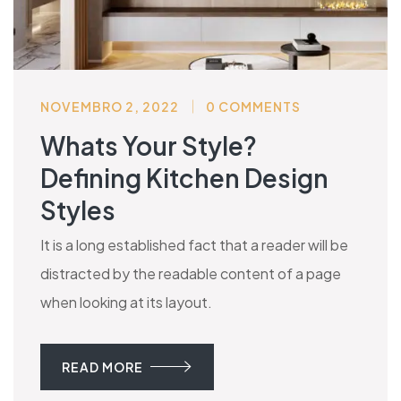
NOVEMBRO 2, 2022
0 COMMENTS
Whats Your Style?
Defining Kitchen Design
Styles
It is a long established fact that a reader will be
distracted by the readable content of a page
when looking at its layout.
READ MORE