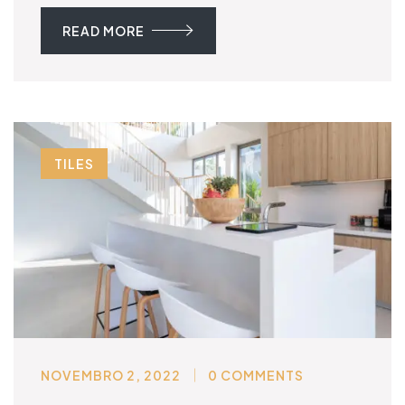
READ MORE
TILES
NOVEMBRO 2, 2022
0 COMMENTS