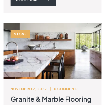
STONE
NOVEMBRO 2, 2022
0 COMMENTS
Granite & Marble Flooring