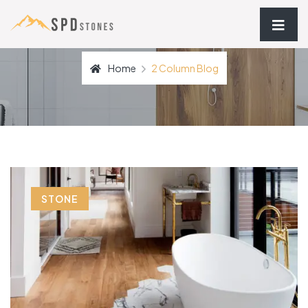
Home
2 Column Blog
STONE