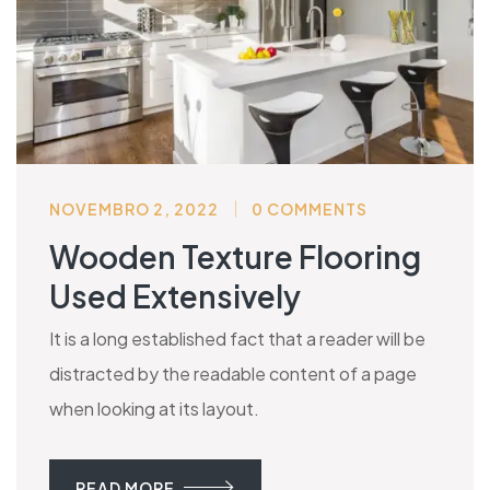
NOVEMBRO 2, 2022
0 COMMENTS
Wooden Texture Flooring
Used Extensively
It is a long established fact that a reader will be
distracted by the readable content of a page
when looking at its layout.
READ MORE