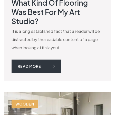
What Kind Of Flooring
Was Best For My Art
Studio?
It is a long established fact that a reader will be
distracted by the readable content of a page
when looking at its layout.
READ MORE
WOODEN