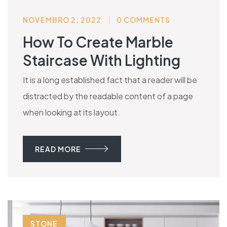
NOVEMBRO 2, 2022
0 COMMENTS
How To Create Marble
Staircase With Lighting
It is a long established fact that a reader will be
distracted by the readable content of a page
when looking at its layout.
READ MORE
STONE