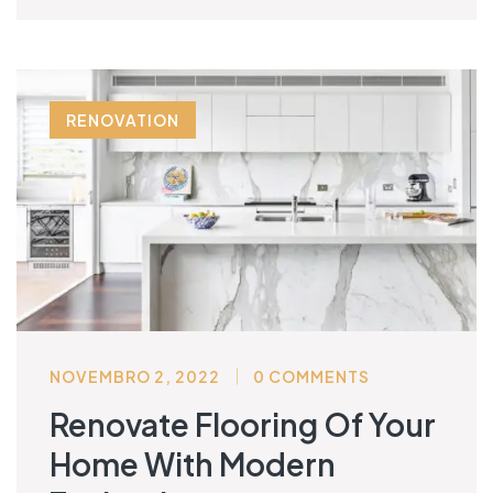
RENOVATION
NOVEMBRO 2, 2022
0 COMMENTS
Renovate Flooring Of Your
Home With Modern