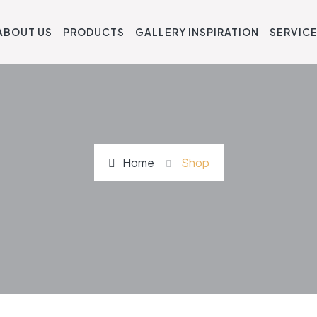
ABOUT US
PRODUCTS
GALLERY INSPIRATION
SERVIC
Home
Shop