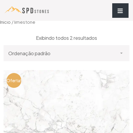
Início
/ limestone
Exibindo todos 2 resultados
Oferta!