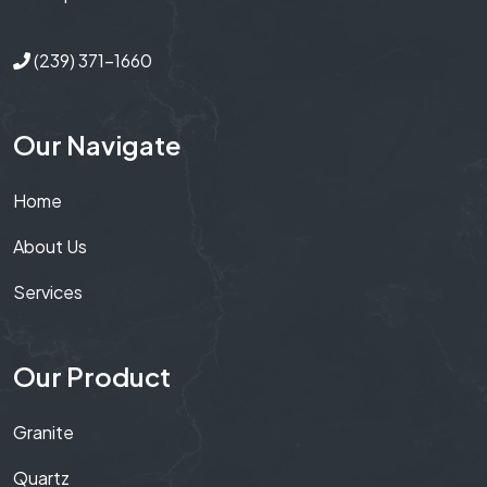
(239) 371-1660
Our Navigate
Home
About Us
Services
Our Product
Granite
Quartz