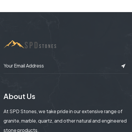
About Us
At SPD Stones, we take pride in our extensive range of
granite, marble, quartz, and other natural and engineered
stone products.