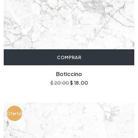
COMPRAR
Boticcino
$
20.00
$
18.00
Oferta!