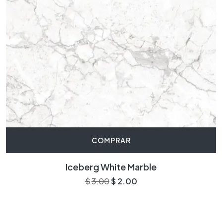
COMPRAR
Iceberg White Marble
$
3.00
$
2.00