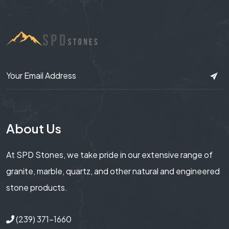
About Us
At SPD Stones, we take pride in our extensive range of
granite, marble, quartz, and other natural and engineered
stone products.
(239) 371-1660