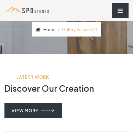
Home
Gallery Version 03
LATEST WORK
Discover Our Creation
VIEW MORE