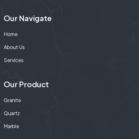
Our Navigate
Home
About Us
Services
Our Product
Granite
Quartz
Marble