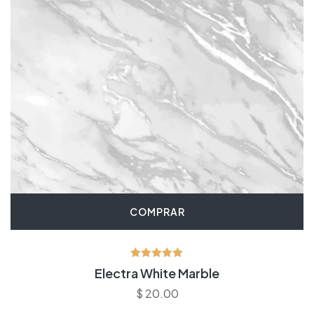
COMPRAR
Avaliação
Electra White Marble
5.00
de 5
$
20.00