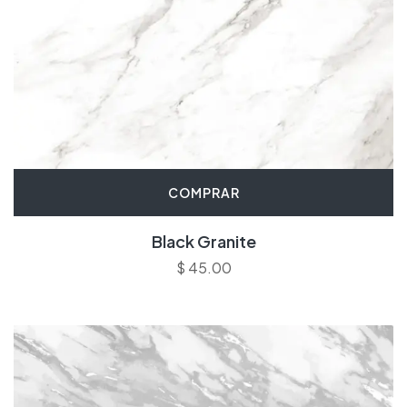
COMPRAR
Black Granite
$
45.00