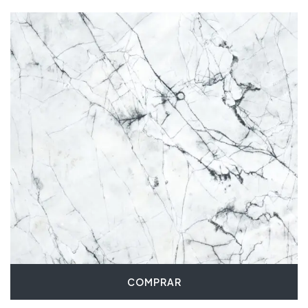
COMPRAR