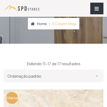
Home
5 Column Shop
Exibindo 11–17 de 17 resultados
Oferta!