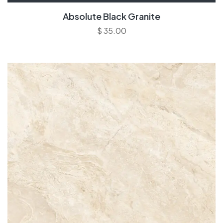
Absolute Black Granite
$
35.00