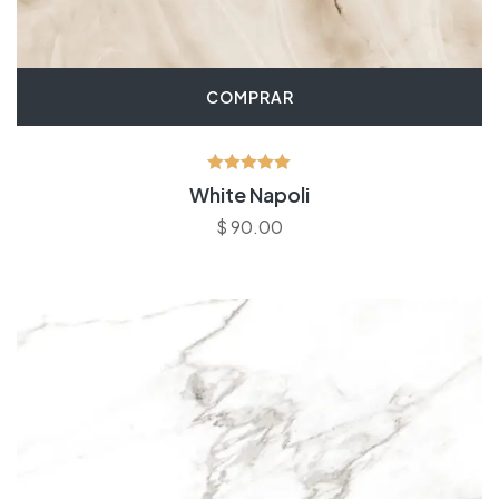
COMPRAR
Avaliação
White Napoli
5.00
de 5
$
90.00