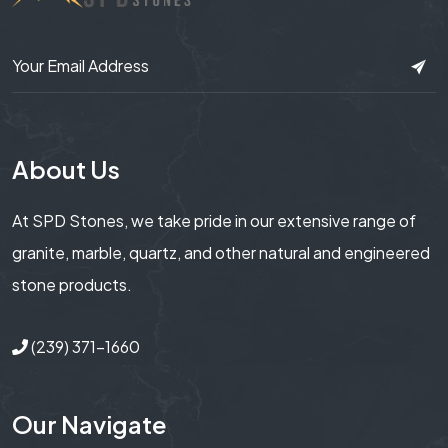
About Us
At SPD Stones, we take pride in our extensive range of
granite, marble, quartz, and other natural and engineered
stone products.
(239) 371-1660
Our Navigate