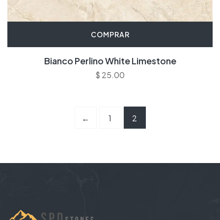
COMPRAR
Bianco Perlino White Limestone
$
25.00
←
1
2