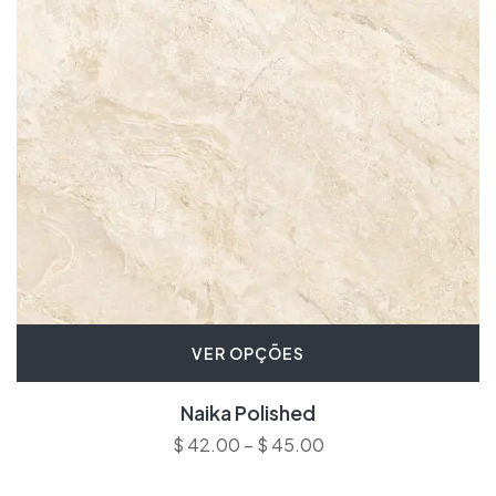
VER OPÇÕES
Naika Polished
$
42.00
–
$
45.00