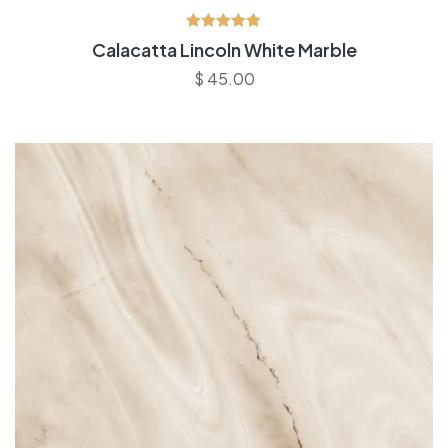
Avaliação
Calacatta Lincoln White Marble
5.00
de 5
$
45.00