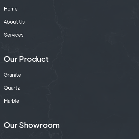
Home
About Us
Services
Our Product
Granite
Quartz
Marble
Our Showroom