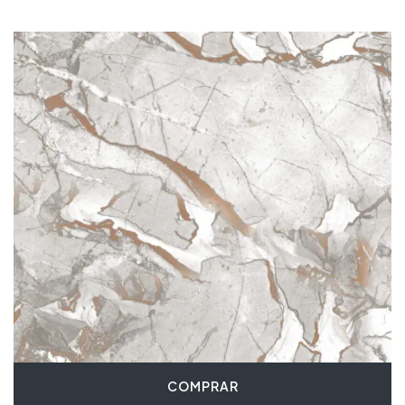
COMPRAR